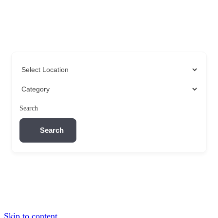
Search
Search
Skip to content