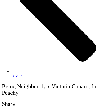
BACK
Being Neighbourly x Victoria Chuard, Just
Peachy
Share