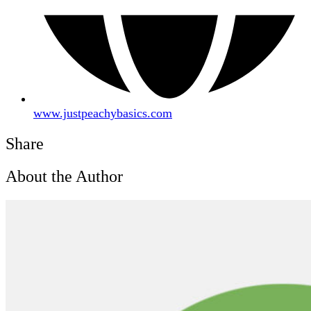
www.justpeachybasics.com
Share
About the Author