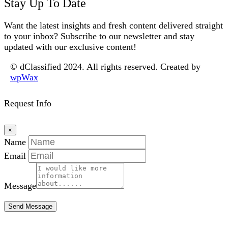
Stay Up To Date
Want the latest insights and fresh content delivered straight
to your inbox? Subscribe to our newsletter and stay
updated with our exclusive content!
© dClassified 2024. All rights reserved. Created by
wpWax
Request Info
×
Name
Email
Message
Send Message