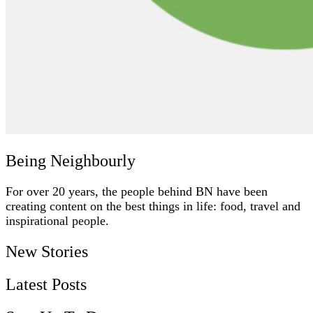
Being Neighbourly
For over 20 years, the people behind BN have been
creating content on the best things in life: food, travel and
inspirational people.
New Stories
Latest Posts