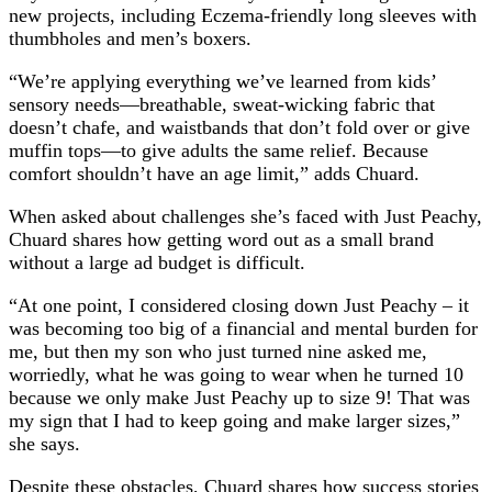
new projects, including Eczema-friendly long sleeves with
thumbholes and men’s boxers.
“We’re applying everything we’ve learned from kids’
sensory needs—breathable, sweat-wicking fabric that
doesn’t chafe, and waistbands that don’t fold over or give
muffin tops—to give adults the same relief. Because
comfort shouldn’t have an age limit,” adds Chuard.
When asked about challenges she’s faced with Just Peachy,
Chuard shares how getting word out as a small brand
without a large ad budget is difficult.
“At one point, I considered closing down Just Peachy – it
was becoming too big of a financial and mental burden for
me, but then my son who just turned nine asked me,
worriedly, what he was going to wear when he turned 10
because we only make Just Peachy up to size 9! That was
my sign that I had to keep going and make larger sizes,”
she says.
Despite these obstacles, Chuard shares how success stories