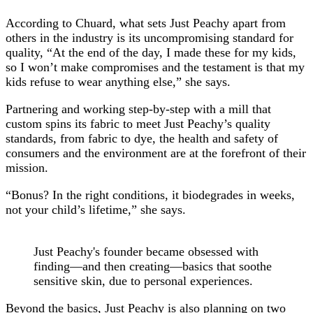
According to Chuard, what sets Just Peachy apart from
others in the industry is its uncompromising standard for
quality, “At the end of the day, I made these for my kids,
so I won’t make compromises and the testament is that my
kids refuse to wear anything else,” she says.
Partnering and working step-by-step with a mill that
custom spins its fabric to meet Just Peachy’s quality
standards, from fabric to dye, the health and safety of
consumers and the environment are at the forefront of their
mission.
“Bonus? In the right conditions, it biodegrades in weeks,
not your child’s lifetime,” she says.
Just Peachy's founder became obsessed with
finding—and then creating—basics that soothe
sensitive skin, due to personal experiences.
Beyond the basics, Just Peachy is also planning on two