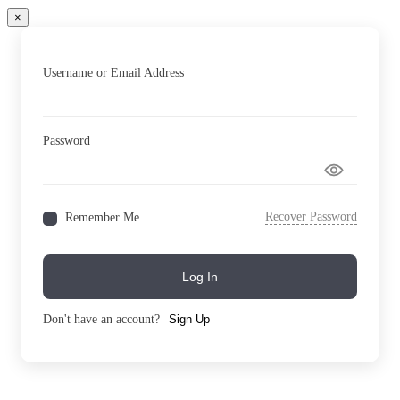
×
Username or Email Address
Password
Recover Password
Remember Me
Log In
Don't have an account?
Sign Up