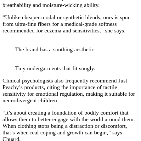
breathability and moisture-wicking ability.
“Unlike cheaper modal or synthetic blends, ours is spun
from ultra-fine fibers for a medical-grade softness
recommended for eczema and sensitivities,” she says.
The brand has a soothing aesthetic.
Tiny undergarments that fit snugly.
Clinical psychologists also frequently recommend Just
Peachy’s products, citing the importance of tactile
sensitivity for emotional regulation, making it suitable for
neurodivergent children.
“It’s about creating a foundation of bodily comfort that
allows them to better engage with the world around them.
When clothing stops being a distraction or discomfort,
that’s when real coping and growth can begin,” says
Chuard.