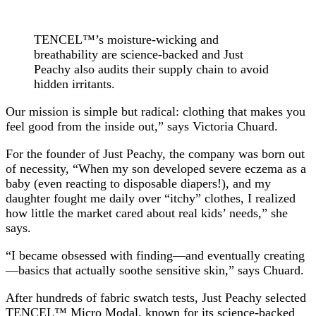
TENCEL™’s moisture-wicking and
breathability are science-backed and Just
Peachy also audits their supply chain to avoid
hidden irritants.
Our mission is simple but radical: clothing that makes you
feel good from the inside out,” says Victoria Chuard.
For the founder of Just Peachy, the company was born out
of necessity, “When my son developed severe eczema as a
baby (even reacting to disposable diapers!), and my
daughter fought me daily over “itchy” clothes, I realized
how little the market cared about real kids’ needs,” she
says.
“I became obsessed with finding—and eventually creating
—basics that actually soothe sensitive skin,” says Chuard.
After hundreds of fabric swatch tests, Just Peachy selected
TENCEL™ Micro Modal, known for its science-backed