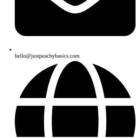
hello@justpeachybasics.com