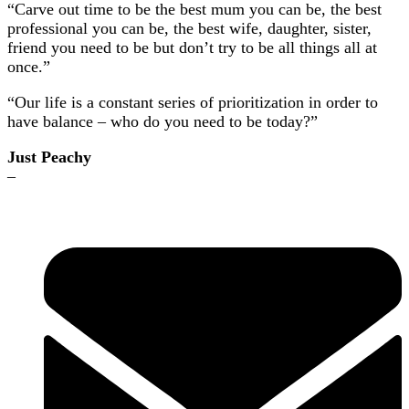
“Carve out time to be the best mum you can be, the best
professional you can be, the best wife, daughter, sister,
friend you need to be but don’t try to be all things all at
once.”
“Our life is a constant series of prioritization in order to
have balance – who do you need to be today?”
Just Peachy
–