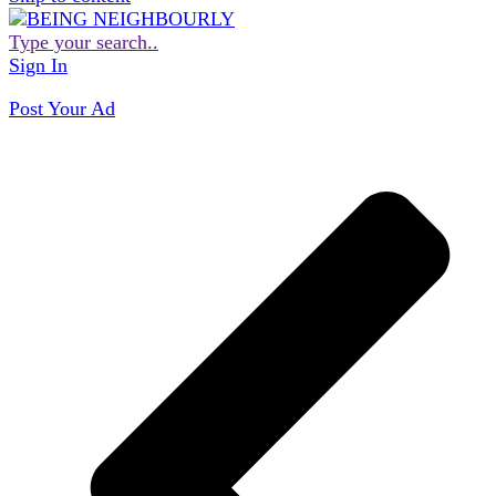
Type your search..
Sign In
Post Your Ad