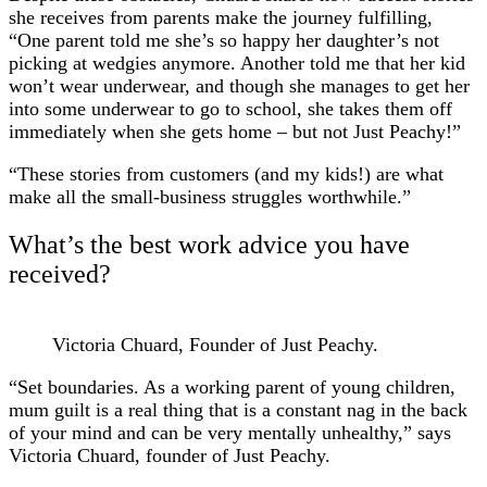
she receives from parents make the journey fulfilling,
“One parent told me she’s so happy her daughter’s not
picking at wedgies anymore. Another told me that her kid
won’t wear underwear, and though she manages to get her
into some underwear to go to school, she takes them off
immediately when she gets home – but not Just Peachy!”
“These stories from customers (and my kids!) are what
make all the small-business struggles worthwhile.”
What’s the best work advice you have
received?
Victoria Chuard, Founder of Just Peachy.
“Set boundaries. As a working parent of young children,
mum guilt is a real thing that is a constant nag in the back
of your mind and can be very mentally unhealthy,” says
Victoria Chuard, founder of Just Peachy.