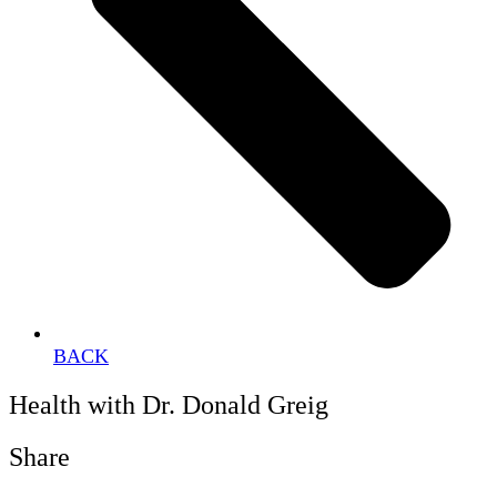
BACK
Health with Dr. Donald Greig
Share