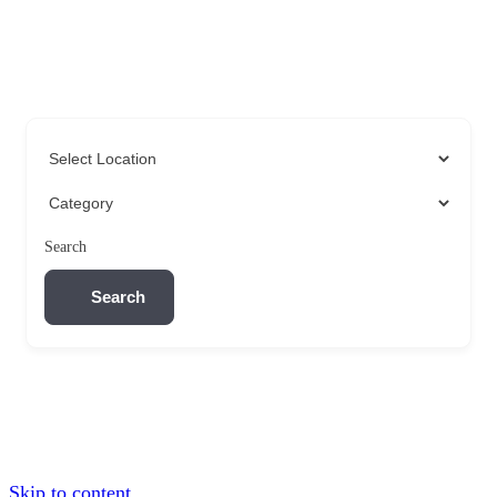
Search
Search
Skip to content