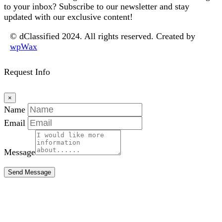
to your inbox? Subscribe to our newsletter and stay
updated with our exclusive content!
© dClassified 2024. All rights reserved. Created by
wpWax
Request Info
×
Name
Email
Message
Send Message