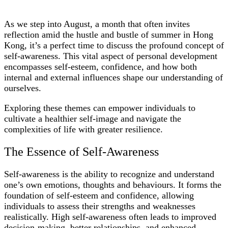
As we step into August, a month that often invites
reflection amid the hustle and bustle of summer in Hong
Kong, it’s a perfect time to discuss the profound concept of
self-awareness. This vital aspect of personal development
encompasses self-esteem, confidence, and how both
internal and external influences shape our understanding of
ourselves.
Exploring these themes can empower individuals to
cultivate a healthier self-image and navigate the
complexities of life with greater resilience.
The Essence of Self-Awareness
Self-awareness is the ability to recognize and understand
one’s own emotions, thoughts and behaviours. It forms the
foundation of self-esteem and confidence, allowing
individuals to assess their strengths and weaknesses
realistically. High self-awareness often leads to improved
decision-making, better relationships, and enhanced