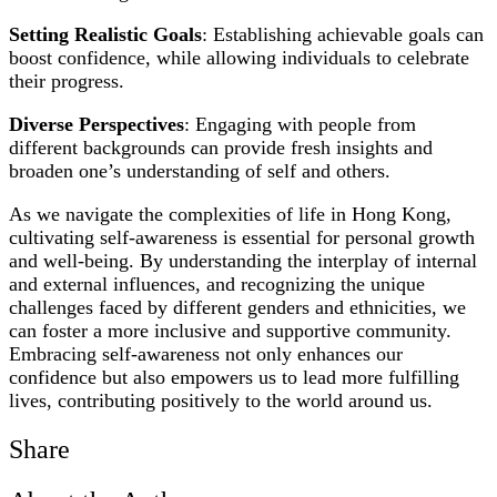
Setting Realistic Goals
: Establishing achievable goals can
boost confidence, while allowing individuals to celebrate
their progress.
Diverse Perspectives
: Engaging with people from
different backgrounds can provide fresh insights and
broaden one’s understanding of self and others.
As we navigate the complexities of life in Hong Kong,
cultivating self-awareness is essential for personal growth
and well-being. By understanding the interplay of internal
and external influences, and recognizing the unique
challenges faced by different genders and ethnicities, we
can foster a more inclusive and supportive community.
Embracing self-awareness not only enhances our
confidence but also empowers us to lead more fulfilling
lives, contributing positively to the world around us.
Share