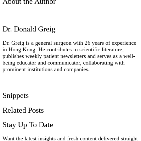
About the Author
Dr. Donald Greig
Dr. Greig is a general surgeon with 26 years of experience
in Hong Kong. He contributes to scientific literature,
publishes weekly patient newsletters and serves as a well-
being educator and communicator, collaborating with
prominent institutions and companies.
www.thenewclinic.info
Snippets
Related Posts
Stay Up To Date
Want the latest insights and fresh content delivered straight