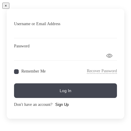
×
Username or Email Address
Password
Recover Password
Remember Me
Log In
Don't have an account?
Sign Up