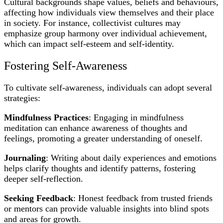
Cultural backgrounds shape values, beliefs and behaviours,
affecting how individuals view themselves and their place
in society. For instance, collectivist cultures may
emphasize group harmony over individual achievement,
which can impact self-esteem and self-identity.
Fostering Self-Awareness
To cultivate self-awareness, individuals can adopt several
strategies:
Mindfulness Practices
: Engaging in mindfulness
meditation can enhance awareness of thoughts and
feelings, promoting a greater understanding of oneself.
Journaling
: Writing about daily experiences and emotions
helps clarify thoughts and identify patterns, fostering
deeper self-reflection.
Seeking Feedback
: Honest feedback from trusted friends
or mentors can provide valuable insights into blind spots
and areas for growth.