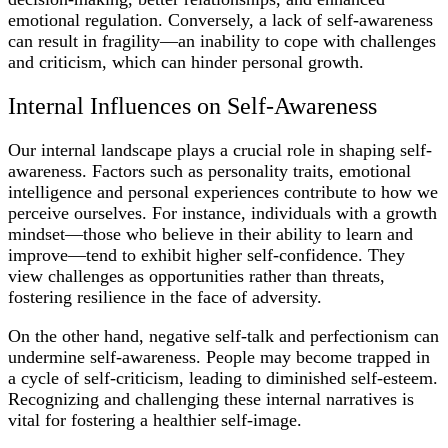
emotional regulation. Conversely, a lack of self-awareness
can result in fragility—an inability to cope with challenges
and criticism, which can hinder personal growth.
Internal Influences on Self-Awareness
Our internal landscape plays a crucial role in shaping self-
awareness. Factors such as personality traits, emotional
intelligence and personal experiences contribute to how we
perceive ourselves. For instance, individuals with a growth
mindset—those who believe in their ability to learn and
improve—tend to exhibit higher self-confidence. They
view challenges as opportunities rather than threats,
fostering resilience in the face of adversity.
On the other hand, negative self-talk and perfectionism can
undermine self-awareness. People may become trapped in
a cycle of self-criticism, leading to diminished self-esteem.
Recognizing and challenging these internal narratives is
vital for fostering a healthier self-image.