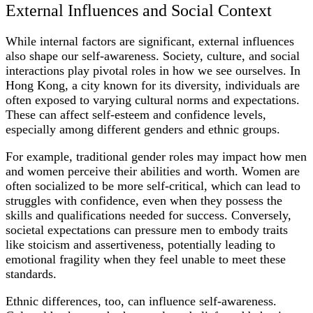
External Influences and Social Context
While internal factors are significant, external influences
also shape our self-awareness. Society, culture, and social
interactions play pivotal roles in how we see ourselves. In
Hong Kong, a city known for its diversity, individuals are
often exposed to varying cultural norms and expectations.
These can affect self-esteem and confidence levels,
especially among different genders and ethnic groups.
For example, traditional gender roles may impact how men
and women perceive their abilities and worth. Women are
often socialized to be more self-critical, which can lead to
struggles with confidence, even when they possess the
skills and qualifications needed for success. Conversely,
societal expectations can pressure men to embody traits
like stoicism and assertiveness, potentially leading to
emotional fragility when they feel unable to meet these
standards.
Ethnic differences, too, can influence self-awareness.