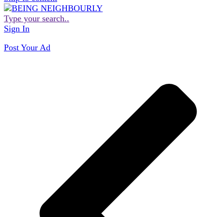
Type your search..
Sign In
Post Your Ad