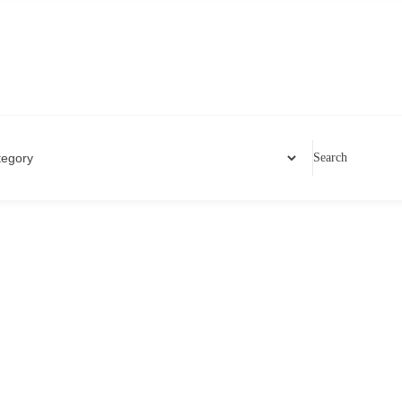
Search