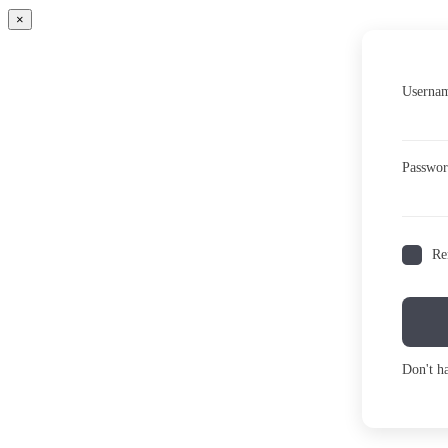
×
Usernam
Passwo
Re
Don't h