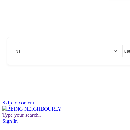
Skip to content
Type your search..
Sign In