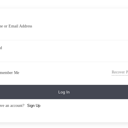
e or Email Address
rd
Recover 
member Me
Log In
ave an account?
Sign Up