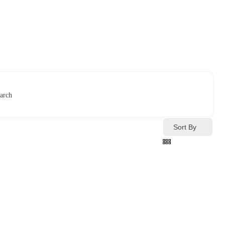
arch
Sort By