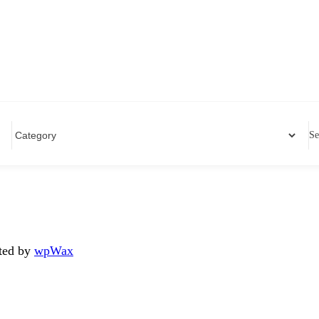
Se
ated by
wpWax