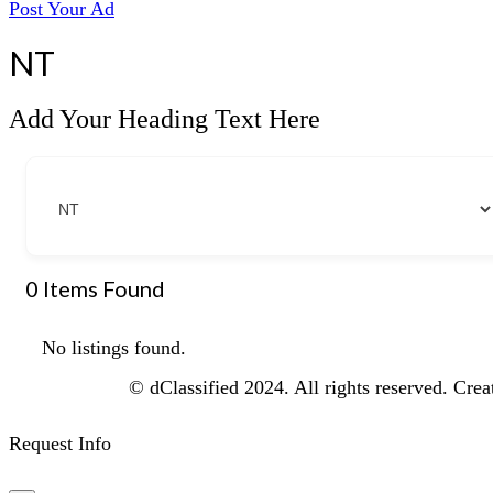
Post Your Ad
NT
Add Your Heading Text Here
0
Items Found
No listings found.
© dClassified 2024. All rights reserved. Cre
Request Info