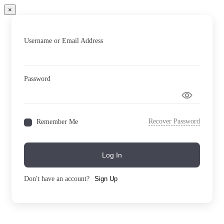
×
Username or Email Address
Password
Recover Password
Remember Me
Log In
Don't have an account?
Sign Up