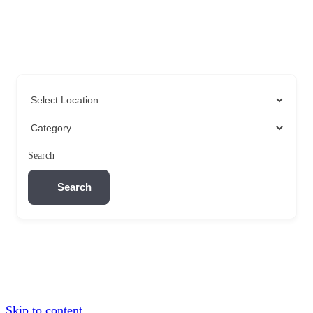
Search
Search
Skip to content