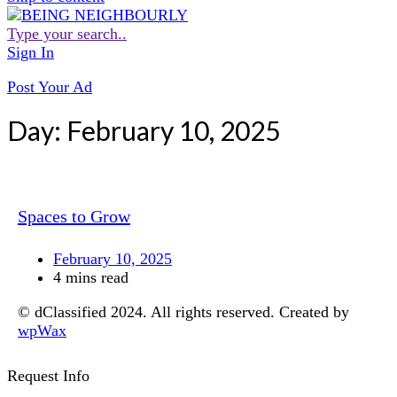
Type your search..
Sign In
Post Your Ad
Day:
February 10, 2025
Spaces to Grow
February 10, 2025
4 mins read
© dClassified 2024. All rights reserved. Created by
wpWax
Request Info